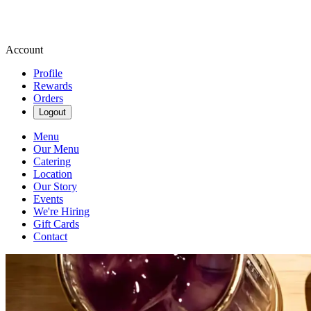
Account
Profile
Rewards
Orders
Logout
Menu
Our Menu
Catering
Location
Our Story
Events
We're Hiring
Gift Cards
Contact