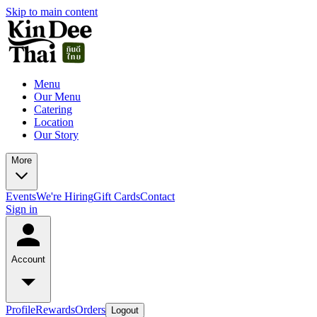
Skip to main content
Menu
Our Menu
Catering
Location
Our Story
More
Events
We're Hiring
Gift Cards
Contact
Sign in
Account
Profile
Rewards
Orders
Logout