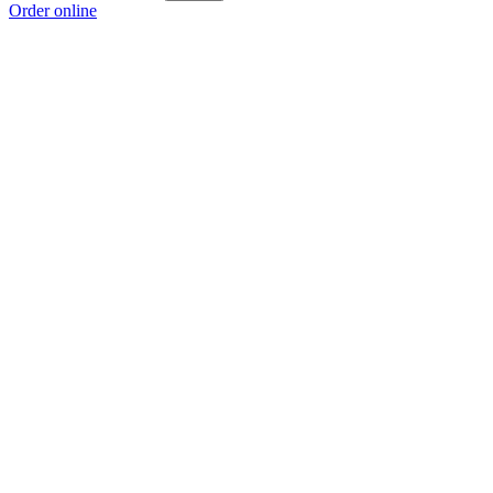
Order online